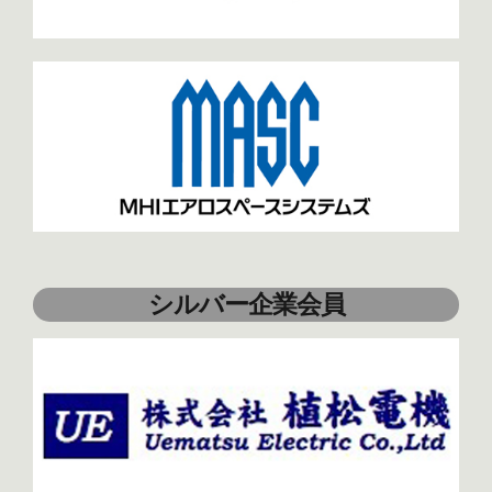
シルバー企業会員