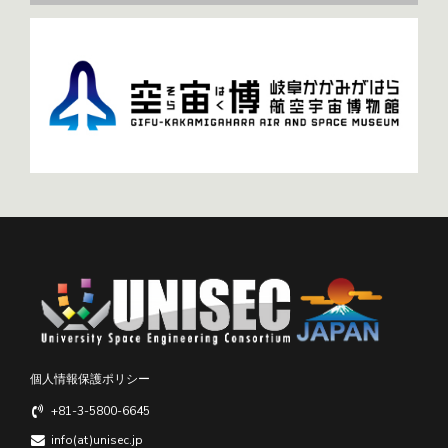
個人情報保護ポリシー
+81-3-5800-6645
info(at)unisec.jp