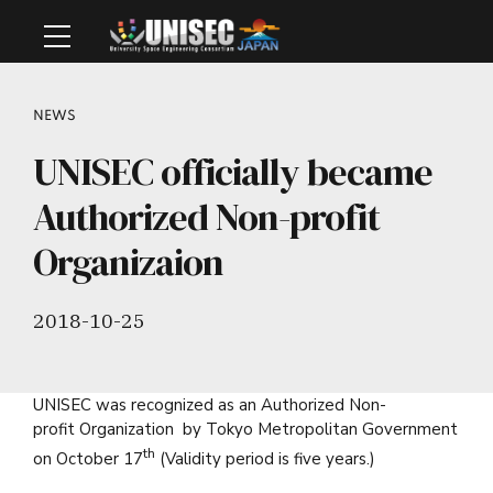
NEWS
UNISEC officially became
Authorized Non-profit
Organizaion
2018-10-25
UNISEC was recognized as an Authorized Non-
profit Organization by Tokyo Metropolitan Government
th
on October 17
(Validity period is five years.)