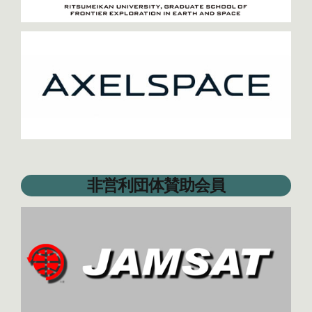
非営利団体賛助会員