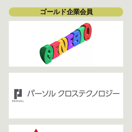
ゴールド企業会員