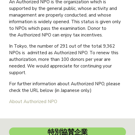
An Authorized NPO is the organization which is
supported by the general public, whose activity and
management are properly conducted, and whose
information is widely opened. This status is given only
to NPOs which pass the examination. Donor to
the Authorized NPO can enjoy tax incentives.
In Tokyo, the number of 291 out of the total 9,362
NPOs is admitted as Authorized NPO. To renew this
authorization, more than 100 donors per year are
needed. We would appreciate for continuing your
support.
For further information about Authorized NPO, please
check the URL below (in Japanese only.)
About Authorized NPO
特別協賛企業