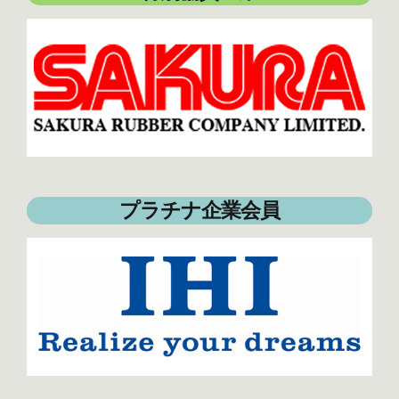
プラチナ企業会員