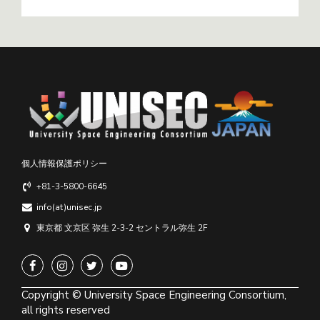
個人情報保護ポリシー
+81-3-5800-6645
info(at)unisec.jp
東京都 文京区 弥生 2-3-2 セントラル弥生 2F
Copyright © University Space Engineering Consortium,
all rights reserved