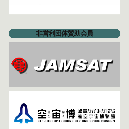
非営利団体賛助会員