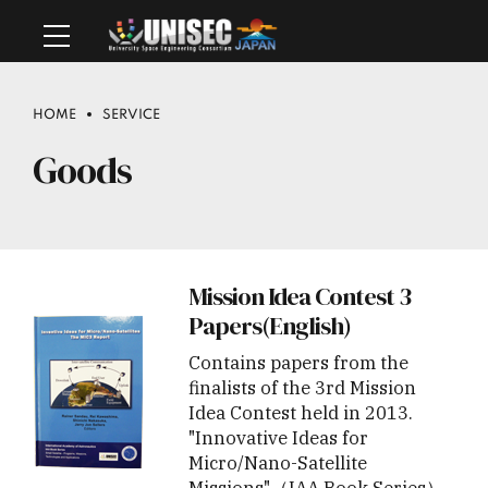
HOME
SERVICE
Goods
Mission Idea Contest 3
Papers(English)
Contains papers from the
finalists of the 3rd Mission
Idea Contest held in 2013.
"Innovative Ideas for
Micro/Nano-Satellite
Missions"（IAA Book Series）