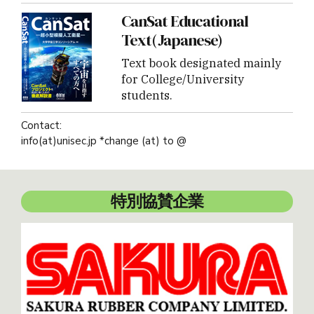
CanSat Educational
Text(Japanese)
Text book designated mainly
for College/University
students.
Contact:
info(at)unisec.jp *change (at) to @
特別協賛企業