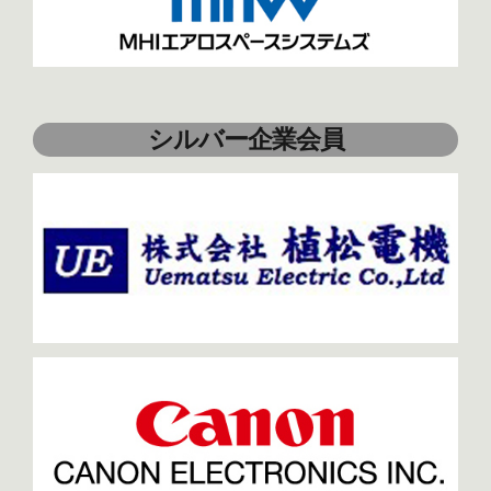
シルバー企業会員