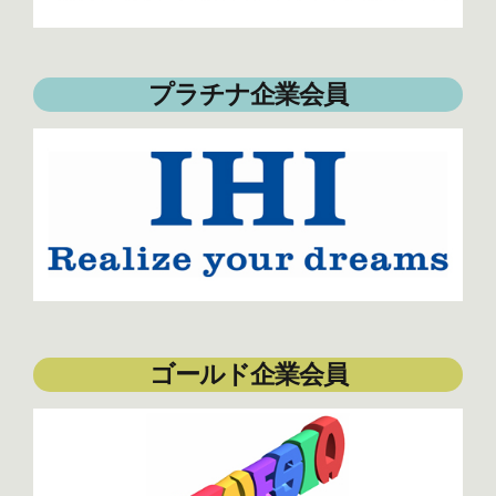
プラチナ企業会員
ゴールド企業会員