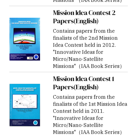
Mission Idea Contest 2
Papers(English)
Contains papers from the
finalists of the 2nd Mission
Idea Contest held in 2012.
"Innovative Ideas for
Micro/Nano-Satellite
Missions"（IAA Book Series）
Mission Idea Contest 1
Papers(English)
Contains papers from the
finalists of the 1st Mission Idea
Contest held in 2011.
"Innovative Ideas for
Micro/Nano-Satellite
Missions"（IAA Book Series）