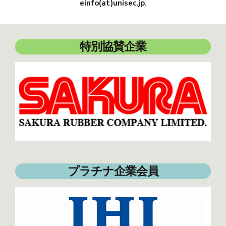
einfo(at)unisec.jp
.
特別協賛企業
プラチナ企業会員