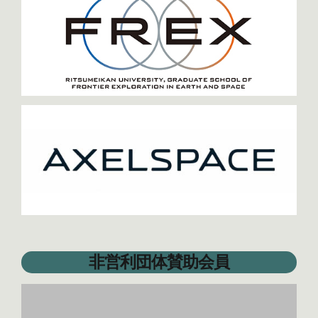
非営利団体賛助会員