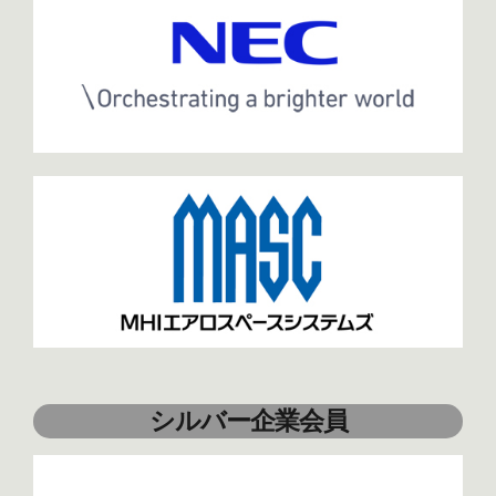
シルバー企業会員