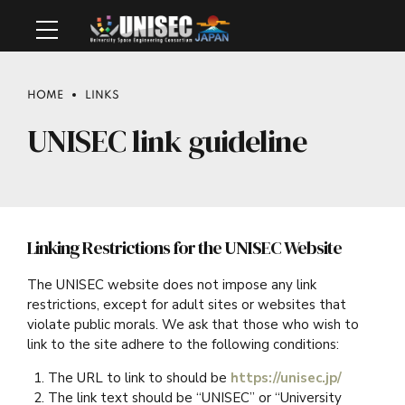
HOME
LINKS
UNISEC link guideline
Linking Restrictions for the UNISEC Website
The UNISEC website does not impose any link
restrictions, except for adult sites or websites that
violate public morals. We ask that those who wish to
link to the site adhere to the following conditions:
The URL to link to should be
https://unisec.jp/
The link text should be “UNISEC” or “University