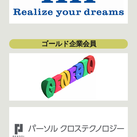
ゴールド企業会員