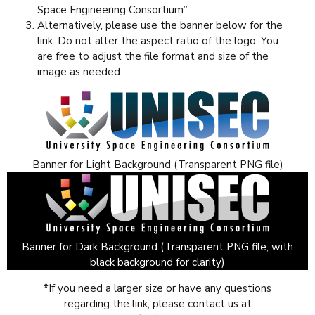
Space Engineering Consortium”.
Alternatively, please use the banner below for the
link. Do not alter the aspect ratio of the logo. You
are free to adjust the file format and size of the
image as needed.
Banner for Light Background (Transparent PNG file)
Banner for Dark Background (Transparent PNG file, with
black background for clarity)
*If you need a larger size or have any questions
regarding the link, please contact us at