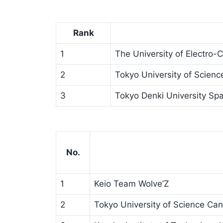
Rank
1
The University of Electro
2
Tokyo University of Scienc
3
Tokyo Denki University Spa
No.
1
Keio Team Wolve’Z
2
Tokyo University of Science Can