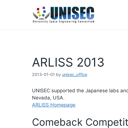
コ
ン
テ
ン
ツ
へ
ス
キ
ARLISS 2013
ッ
プ
2013-01-01
by
unisec_office
UNISEC supported the Japanese labs and or
Nevada, USA.
ARLISS Homepage
Comeback Competiti