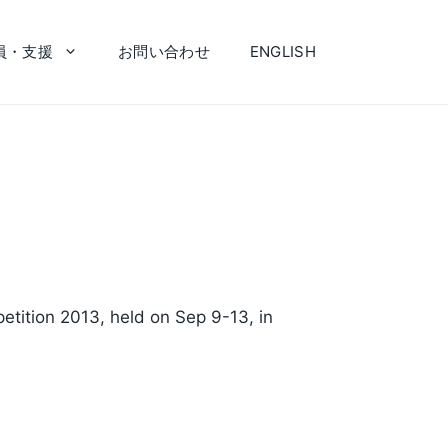
員・支援
お問い合わせ
ENGLISH
etition 2013, held on Sep 9-13, in