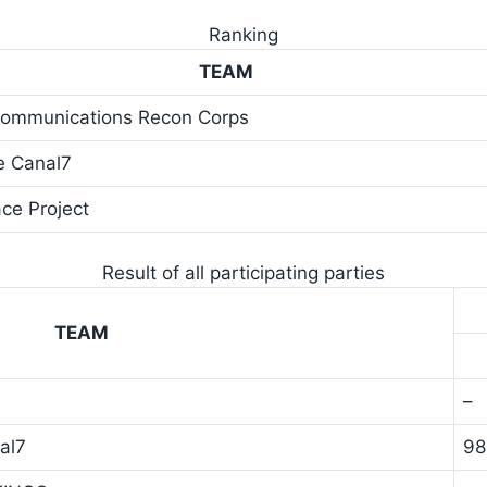
Ranking
TEAM
-Communications Recon Corps
e Canal7
ce Project
Result of all participating parties
TEAM
–
al7
9