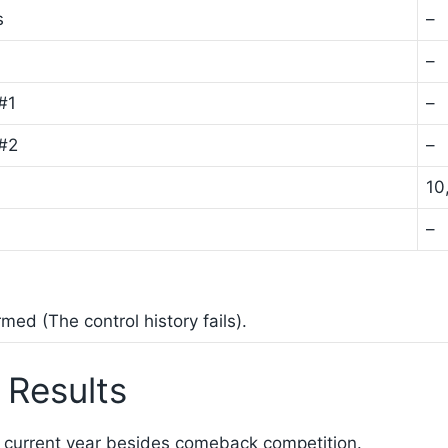
s
–
–
#1
–
 #2
–
10
–
ed (The control history fails).
 Results
 current year besides comeback competition.