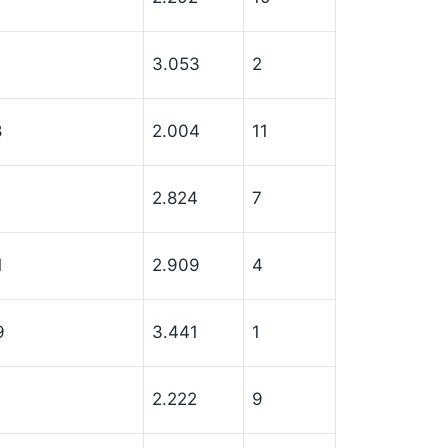
3.053
2
8
2.004
11
7
2.824
7
1
2.909
4
9
3.441
1
2.222
9