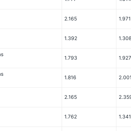
2.165
1.971
1.392
1.30
ns
1.793
1.92
ns
1.816
2.00
2.165
2.35
1.762
1.341