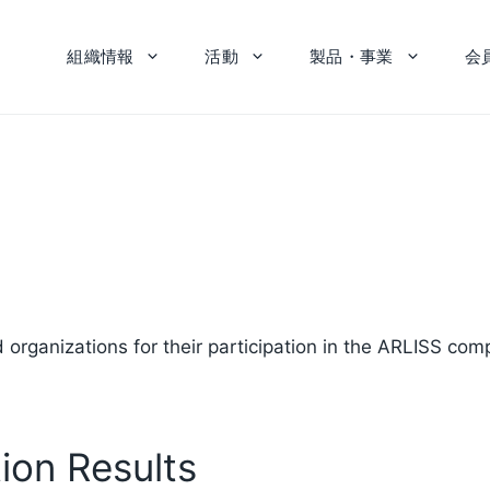
組織情報
活動
製品・事業
会
ganizations for their participation in the ARLISS comp
on Results