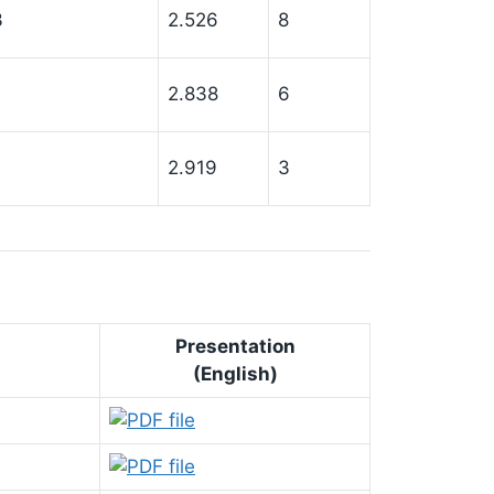
3
2.526
8
7
2.838
6
2.919
3
Presentation
(English)