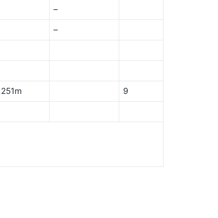
–
–
,251m
9