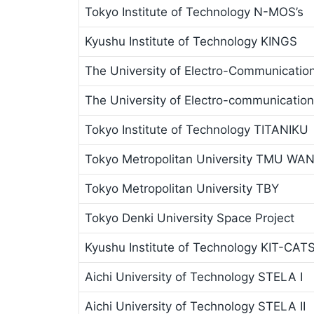
Tokyo Institute of Technology N-MOS’s
Kyushu Institute of Technology KINGS
The University of Electro-Communicatio
The University of Electro-communicatio
Tokyo Institute of Technology TITANIKU
Tokyo Metropolitan University TMU WA
Tokyo Metropolitan University TBY
Tokyo Denki University Space Project
Kyushu Institute of Technology KIT-CAT
Aichi University of Technology STELA I
Aichi University of Technology STELA II