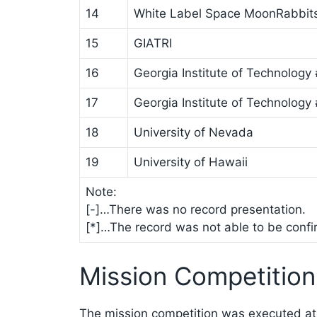
14
White Label Space MoonRabbit
15
GIATRI
16
Georgia Institute of Technology 
17
Georgia Institute of Technology
18
University of Nevada
19
University of Hawaii
Note:
[-]…There was no record presentation.
[*]…The record was not able to be confirm
Mission Competition
The mission competition was executed at