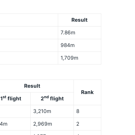
Result
7.86m
984m
1,709m
Result
Rank
st
nd
1
flight
2
flight
3,210m
8
84m
2,969m
2