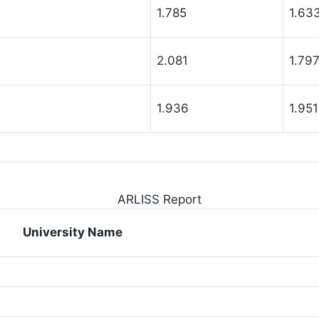
1.785
1.63
2.081
1.79
1.936
1.951
ARLISS Report
University Name