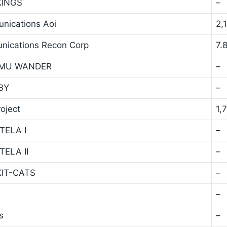
 KINGS
–
unications Aoi
2,
unications Recon Corp
7.
y TMU WANDER
–
TBY
–
oject
1,
STELA I
–
TELA II
–
 KIT-CATS
–
–
s
–