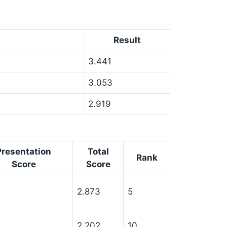
Result
3.441
3.053
2.919
Presentation
Total
Rank
Score
Score
2.873
5
2.202
10