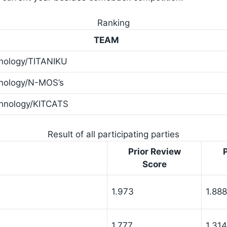
Ranking
TEAM
hnology/TITANIKU
hnology/N-MOS’s
chnology/KITCATS
Result of all participating parties
Prior Review
Score
1.973
1.888
1.777
1.314