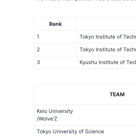
Rank
1
Tokyo Institute of Tec
2
Tokyo Institute of Tec
3
Kyushu Institute of Te
TEAM
Keio University
/Wolve’Z
Tokyo University of Science