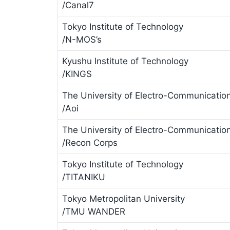
/Canal7
Tokyo Institute of Technology
/N-MOS’s
Kyushu Institute of Technology
/KINGS
The University of Electro-Communicatio
/Aoi
The University of Electro-Communicatio
/Recon Corps
Tokyo Institute of Technology
/TITANIKU
Tokyo Metropolitan University
/TMU WANDER