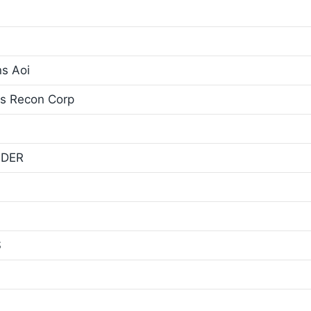
ns Aoi
ns Recon Corp
NDER
S