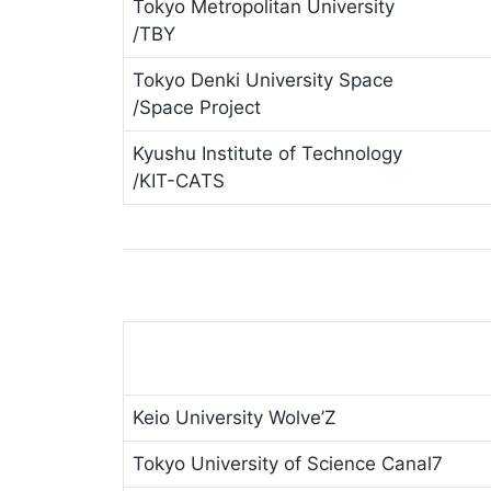
Tokyo Metropolitan University
/TBY
Tokyo Denki University Space
/Space Project
Kyushu Institute of Technology
/KIT-CATS
Keio University Wolve’Z
Tokyo University of Science Canal7