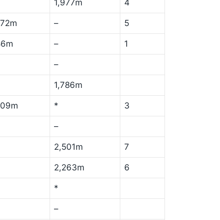
1,977m
4
172m
–
5
86m
–
1
–
1,786m
709m
*
3
–
2,501m
7
2,263m
6
*
–