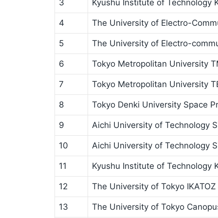
3
Kyushu Institute of Technology
4
The University of Electro-Comm
5
The University of Electro-comm
6
Tokyo Metropolitan Universit
7
Tokyo Metropolitan University 
8
Tokyo Denki University Space Pr
9
Aichi University of Technology 
10
Aichi University of Technology S
11
Kyushu Institute of Technology
12
The University of Tokyo IKATOZ
13
The University of Tokyo Canopu