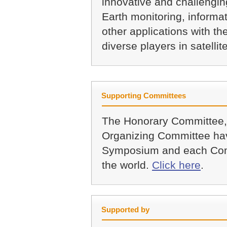
innovative and challenging
Earth monitoring, informat
other applications with th
diverse players in satellit
Supporting Committees
The Honorary Committee,
Organizing Committee hav
Symposium and each Com
the world.
Click here
.
Supported by