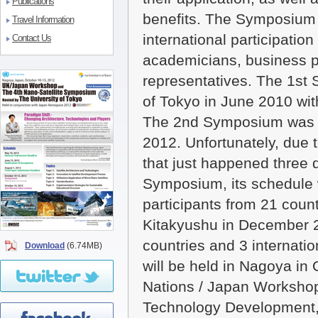
Publications
benefits. The Symposium 
Travel Information
international participatio
Contact Us
academicians, business 
representatives. The 1st
of Tokyo in June 2010 wit
The 2nd Symposium was h
2012. Unfortunately, due
that just happened three 
Symposium, its schedule w
participants from 21 cou
Kitakyushu in December 2
countries and 3 internati
Download
(6.74MB)
will be held in Nagoya in 
Nations / Japan Workshop
Technology Development, 