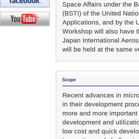
Space Affairs under the B
(BSTI) of the United Na
Applications, and by the U
Workshop will also have th
Japan International Aero
will be held at the same 
Scope
Recent advances in micro/
in their development proc
more and more important 
development and utilizatio
low cost and quick develo