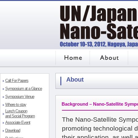
HOME
About
Regis
About
Call For Papers
Symposium at a Glance
Symposium Venue
Background – Nano-Satellite Sym
Where to stay
Lunch Coupon
and Social Program
The Nano-Satellite Symp
Associate Event
promoting technological d
Download
their application, as wel