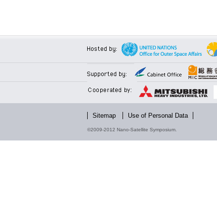
Sitemap
Use of Personal Data
©2009-2012 Nano-Satellite Symposium.