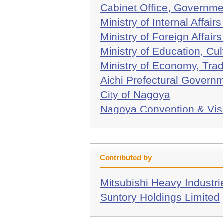
Cabinet Office, Governme
Ministry of Internal Affa
Ministry of Foreign Affair
Ministry of Education, Cu
Ministry of Economy, Trad
Aichi Prefectural Govern
City of Nagoya
Nagoya Convention & Vis
Contributed by
Mitsubishi Heavy Industri
Suntory Holdings Limited