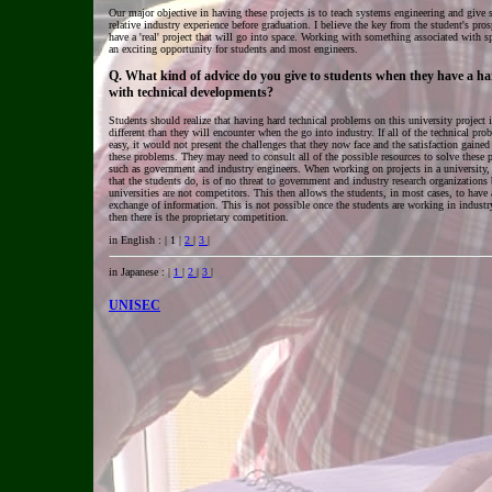
Our major objective in having these projects is to teach systems engineering and give 
relative industry experience before graduation. I believe the key from the student's pros
have a 'real' project that will go into space. Working with something associated with spa
an exciting opportunity for students and most engineers.
Q. What kind of advice do you give to students when they have a ha
with technical developments?
Students should realize that having hard technical problems on this university project 
different than they will encounter when the go into industry. If all of the technical pr
easy, it would not present the challenges that they now face and the satisfaction gained
these problems. They may need to consult all of the possible resources to solve these
such as government and industry engineers. When working on projects in a university,
that the students do, is of no threat to government and industry research organizations
universities are not competitors. This then allows the students, in most cases, to have 
exchange of information. This is not possible once the students are working in industr
then there is the proprietary competition.
in English : | 1 |
2
|
3
|
in Japanese : |
1
|
2
|
3
|
UNISEC