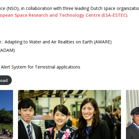
ice (NSO), in collaboration with three leading Dutch space organizati
ropean Space Research and Technology Centre (ESA-ESTEC).
 : Adapting to Water and Air Realities on Earth (AWARE)
 (ADAM)
Alert System for Terrestrial applications
load