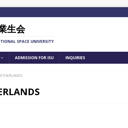
業生会
TIONAL SPACE UNIVERSITY
ADMISSION FOR ISU
INQUIRIES
 NETHERLANDS
HERLANDS