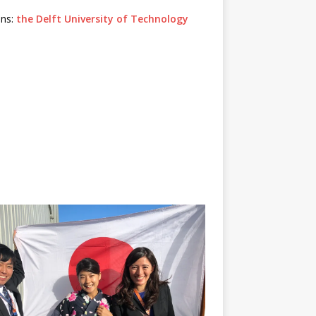
ons:
the Delft University of Technology