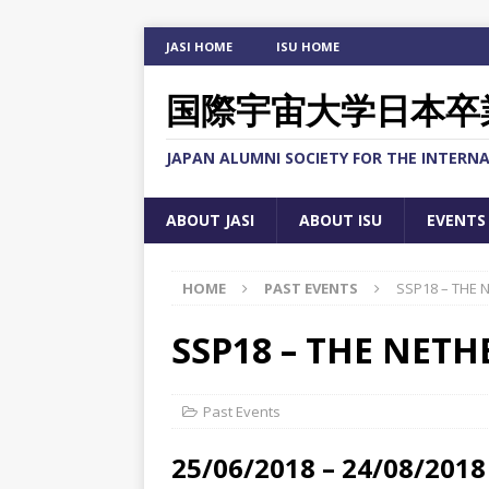
JASI HOME
ISU HOME
国際宇宙大学日本卒
JAPAN ALUMNI SOCIETY FOR THE INTERNA
ABOUT JASI
ABOUT ISU
EVENTS
HOME
PAST EVENTS
SSP18 – THE
SSP18 – THE NET
Past Events
25/06/2018 – 24/08/2018