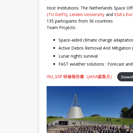
Host Institutions: The Netherlands Space Off
(TU Delft)
,
Leiden University
and
ESA’s Eu
135 participants from 36 countries
Team Projects:
Space-aided climate change adaptation
Active Debris Removal And Mitigation
Lunar nights survival
FAST weather solutions : Forecast and 
ISU_SSP 研修報告書（JAXA森葉月）
Down